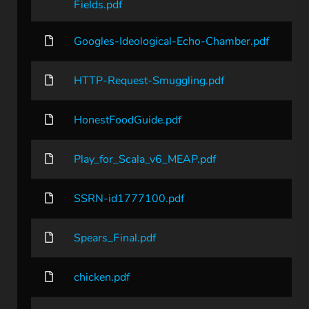
Fields.pdf
Googles-Ideological-Echo-Chamber.pdf
HTTP-Request-Smuggling.pdf
HonestFoodGuide.pdf
Play_for_Scala_v6_MEAP.pdf
SSRN-id1777100.pdf
Spears_Final.pdf
chicken.pdf