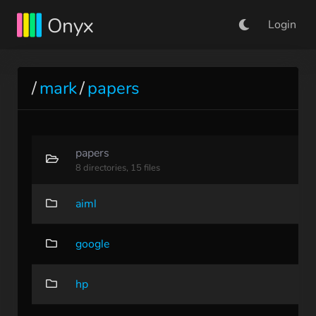
Onyx
Login
/
mark
/
papers
papers
8 directories, 15 files
aiml
google
hp