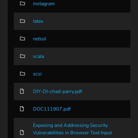
instagram
latex
netsol
scala
scsi
DIY-DI-chad-parry.pdf
DOC111907.pdf
Exposing and Addressing Security
Vulnerabilities in Browser Text Input