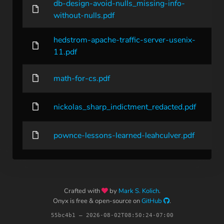
db-design-avoid-nulls_missing-info-
without-nulls.pdf
hedstrom-apache-traffic-server-usenix-
11.pdf
math-for-cs.pdf
nickolas_sharp_indictment_redacted.pdf
pownce-lessons-learned-leahculver.pdf
Crafted with
by
Mark S. Kolich
.
Onyx is free & open-source on
GitHub
.
55bc4b1 – 2026-08-02T08:50:24-07:00