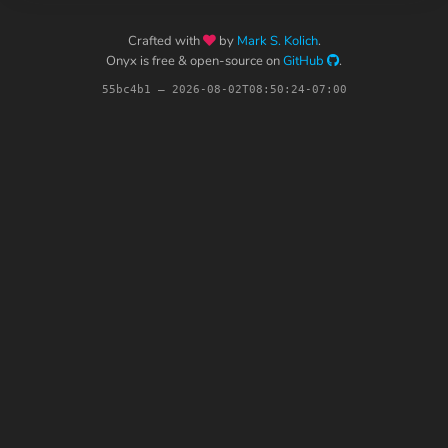
Crafted with
by
Mark S. Kolich
.
Onyx is free & open-source on
GitHub
.
55bc4b1 – 2026-08-02T08:50:24-07:00