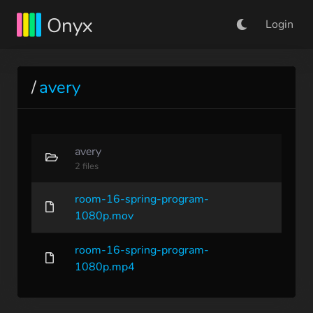
Onyx
Login
/
avery
avery
2 files
room-16-spring-program-
1080p.mov
room-16-spring-program-
1080p.mp4